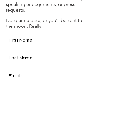
speaking engagements, or press
requests.
No spam please, or you'll be sent to
the moon. Really.
First Name
Last Name
Email
Write a message
SUBMIT