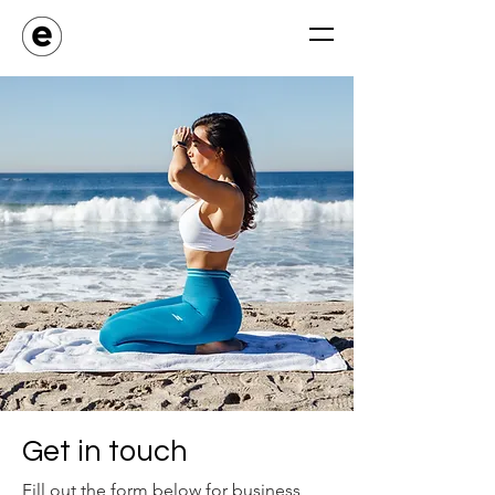
Get in touch
Fill out the form below for business,