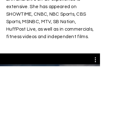
extensive. She has appeared on
SHOWTIME, CNBC, NBC Sports, CBS
Sports, MSNBC, MTV, SB Nation,
HuffPost Live, as well as in commercials,
fitness videos and independent films.
All Videos
© Erin Sharoni. All Rights Reserved.