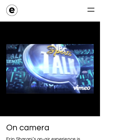
On camera
Erin Sharoni’s on-air experience is